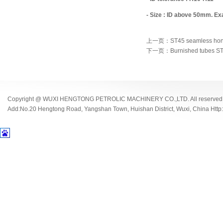
- Size : ID above 50mm. E
上一页：ST45 seamless hone
下一页：Burnished tubes ST
Copyright @ WUXI HENGTONG PETROLIC MACHINERY CO.,LTD. All reserved
Add:No.20 Hengtong Road, Yangshan Town, Huishan District, Wuxi, China Http