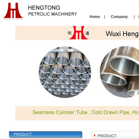
Home
|
Company
|