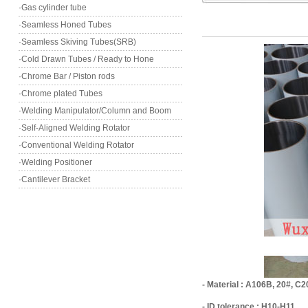
·Gas cylinder tube
·Seamless Honed Tubes
·Seamless Skiving Tubes(SRB)
·Cold Drawn Tubes / Ready to Hone
·Chrome Bar / Piston rods
·Chrome plated Tubes
·Welding Manipulator/Column and Boom
·Self-Aligned Welding Rotator
·Conventional Welding Rotator
·Welding Positioner
·Cantilever Bracket
- Material : A106B, 20#, C2
- ID tolerance : H10-H11