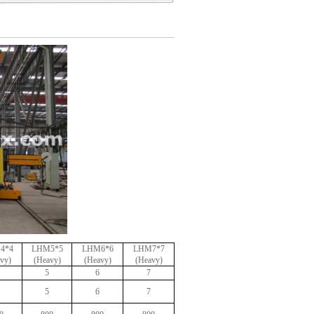
4*4
LHM5*5
LHM6*6
LHM7*7
vy)
(Heavy)
(Heavy)
(Heavy)
5
6
7
5
6
7