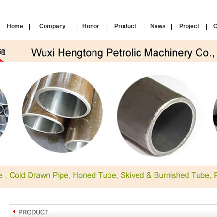
Home
|
Company
|
Honor
|
Product
|
News
|
Project
|
O