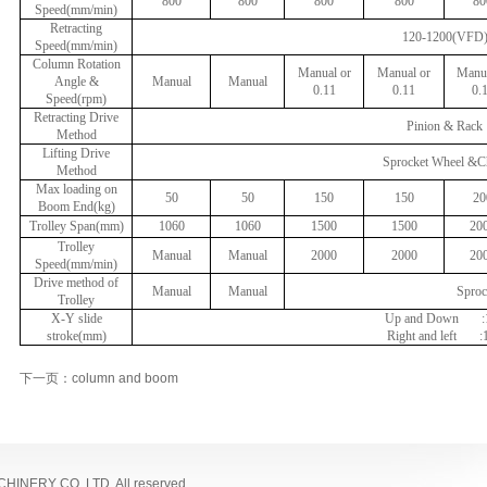
800
800
800
800
80
Speed(mm/min)
Retracting
120-1200(VFD
Speed(mm/min)
Column Rotation
Manual or
Manual or
Manua
Angle &
Manual
Manual
0.11
0.11
0.
Speed(rpm)
Retracting Drive
Pinion & Rack
Method
Lifting Drive
Sprocket Wheel &C
Method
Max loading on
50
50
150
150
20
Boom End(kg)
Trolley Span(mm)
1060
1060
1500
1500
20
Trolley
Manual
Manual
2000
2000
20
Speed(mm/min)
Drive method of
Manual
Manual
Sproc
Trolley
X-Y slide
Up and Down
stroke(mm)
Right and left
:
下一页：column and boom
NERY CO.,LTD. All reserved.