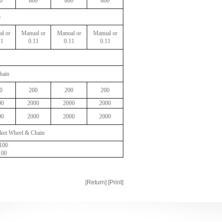
0
800
800
800
)
l or
Manual or
Manual or
Manual or
11
0.11
0.11
0.11
hain
0
200
200
200
00
2000
2000
2000
00
2000
2000
2000
ket Wheel & Chain
:100
100
[Return]
[Print]