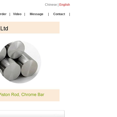
Chinese
|
English
rder
|
Video
|
Message
|
Contact
|