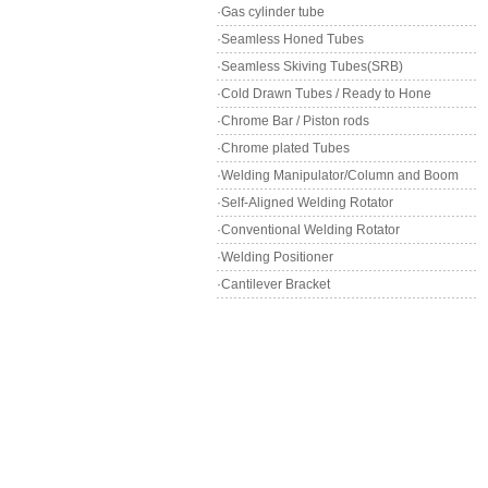
·Gas cylinder tube
·Seamless Honed Tubes
·Seamless Skiving Tubes(SRB)
·Cold Drawn Tubes / Ready to Hone
·Chrome Bar / Piston rods
·Chrome plated Tubes
·Welding Manipulator/Column and Boom
·Self-Aligned Welding Rotator
·Conventional Welding Rotator
·Welding Positioner
·Cantilever Bracket