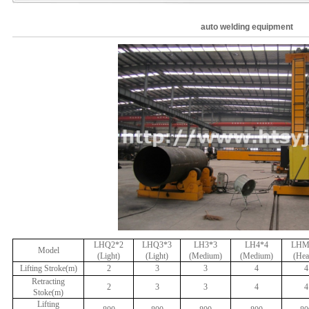
auto welding equipment
LHQ2*2
LHQ3*3
LH3*3
LH4*4
LHM
Model
(Light)
(Light)
(Medium)
(Medium)
(Hea
Lifting Stroke(m)
2
3
3
4
4
Retracting
2
3
3
4
4
Stoke(m)
Lifting