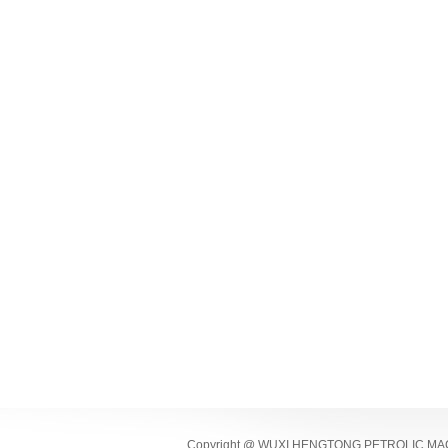
Copyright @ WUXI HENGTONG PETROLIC MACHI