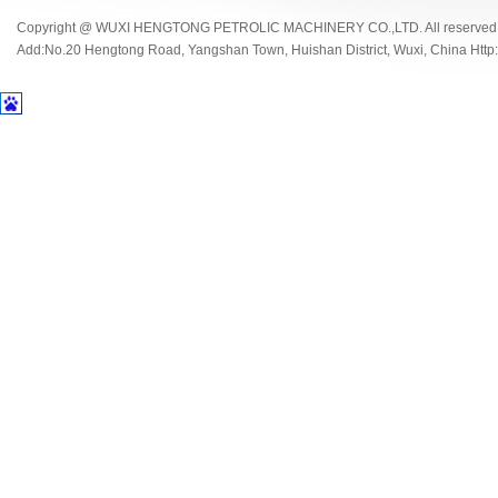
Copyright @ WUXI HENGTONG PETROLIC MACHINERY CO.,LTD. All reserved
Add:No.20 Hengtong Road, Yangshan Town, Huishan District, Wuxi, China Http