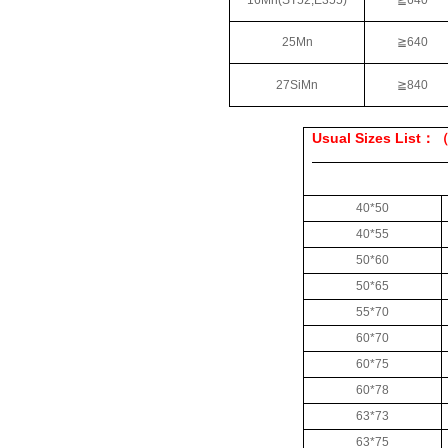
16Mn(ST52,E355)
≧
640
25Mn
≧
640
27SiMn
≧
840
Usual Sizes List
：
40*50
40*55
50*60
50*65
55*70
60*70
60*75
60*78
63*73
63*75