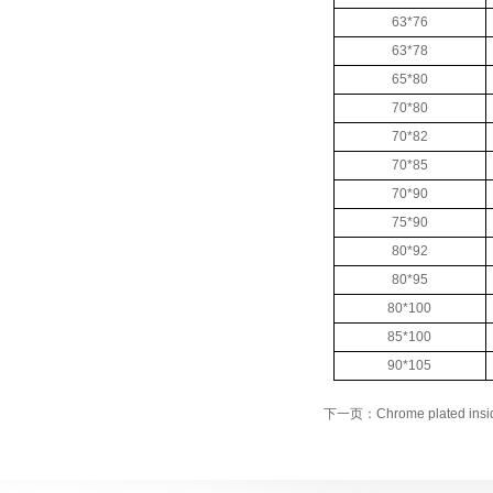
63*76
63*78
65*80
70*80
70*82
70*85
70*90
75*90
80*92
80*95
80*100
85*100
90*105
下一页：Chrome plated insid