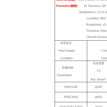
Precision (
精度
)
:
ID Tolerance: H8
Straightness: 0.2-0.5
Condition: BKS
Roughness:
≤
0
Thickness Tole
Chrome thicknes
供货状态
Final Supply
Cold
Condition
（
Har
抗拉强度
机械性能
T.S
Parameters
2
Rm N/mm
20#(A106)
≧
550
45#(CK45)
≧
650