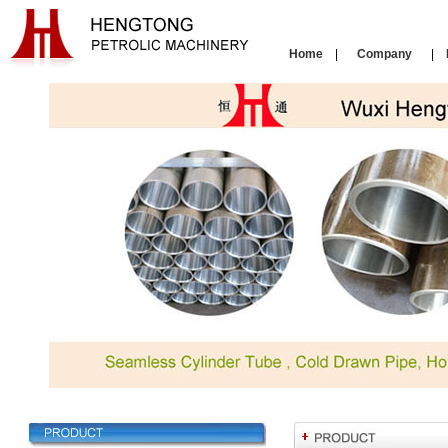
Home
|
Company
|