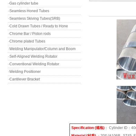
·Gas cylinder tube
·Seamless Honed Tubes
·Seamless Skiving Tubes(SRB)
·Cold Drawn Tubes / Ready to Hone
·Chrome Bar / Piston rods
·Chrome plated Tubes
·Welding Manipulator/Column and Boom
·Self-Aligned Welding Rotator
·Conventional Welding Rotator
·Welding Positioner
·Cantilever Bracket
Specification (
规格
)
：
Cylinder ID
：
40
Material (
材质
)
：
20# (A106B , ST45, 