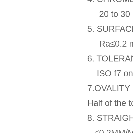
20 to 30 
5. SURFA
Ra≤0.2 mi
6. TOLERA
ISO f7 on 
7.OVALITY
Half of the 
8. STRAI
≤0.2MM/