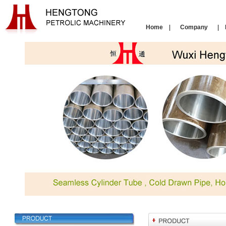
Home
|
Company
|