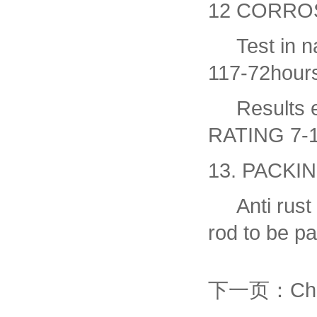
12 CORRO
Test in nat
117-72hour
Results ev
RATING 7-
13. PACKI
Anti rust o
rod to be p
下一页：Chrom