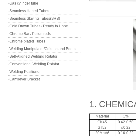
·Gas cylinder tube
·Seamless Honed Tubes
·Seamless Skiving Tubes(SRB)
·Cold Drawn Tubes / Ready to Hone
·Chrome Bar / Piston rods
·Chrome plated Tubes
·Welding Manipulator/Column and Boom
·Self-Aligned Welding Rotator
·Conventional Welding Rotator
·Welding Positioner
·Cantilever Bracket
1. CHEMI
Material
C%
CK45
0.42-0.50
ST52
≤
0.22
20MnV6
0.16-0.22