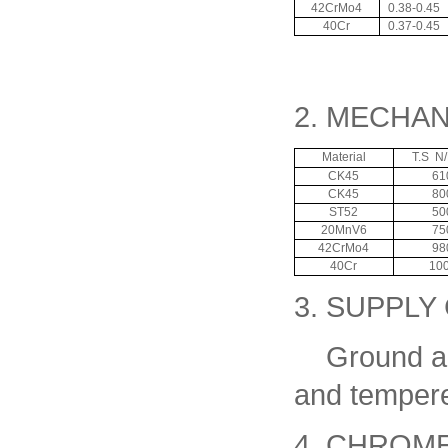
42CrMo4
0.38-0.45
40Cr
0.37-0.45
2. MECHA
Material
T.S N
CK45
61
CK45
80
ST52
50
20MnV6
75
42CrMo4
98
40Cr
10
3. SUPPLY
Ground and
and temper
4. CHROM