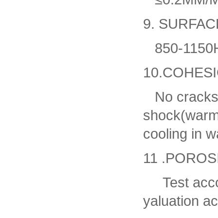
9. SURFA
850-1150HV
10.COHES
No cracks,b
shock(warmi
cooling in w
11 .POROS
Test accor
yaluation a