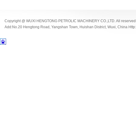
Copyright @ WUXI HENGTONG PETROLIC MACHINERY CO.,LTD. All reserved
Add:No.20 Hengtong Road, Yangshan Town, Huishan District, Wuxi, China Http