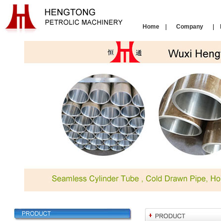
Home
|
Company
|