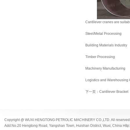
Cantilever cranes are suitabl
Steel/Metal Processing
Building Materials Industry
Timber Processing
Machinery Manufacturing
Logistics and Warehousing C
下一页：Cantilever Bracket
Copyright @ WUXI HENGTONG PETROLIC MACHINERY CO.,LTD. All reserved
Add:No.20 Hengtong Road, Yangshan Town, Huishan District, Wuxi, China Http