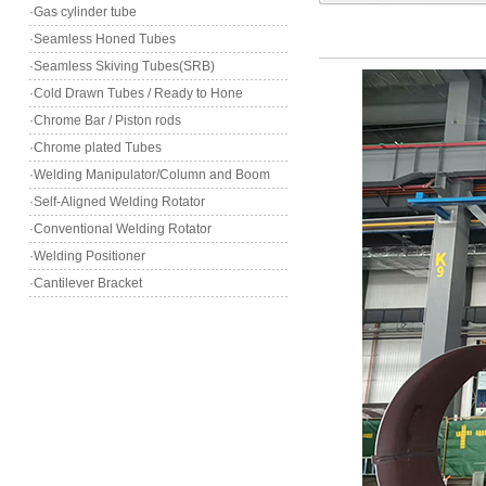
·Gas cylinder tube
·Seamless Honed Tubes
·Seamless Skiving Tubes(SRB)
·Cold Drawn Tubes / Ready to Hone
·Chrome Bar / Piston rods
·Chrome plated Tubes
·Welding Manipulator/Column and Boom
·Self-Aligned Welding Rotator
·Conventional Welding Rotator
·Welding Positioner
·Cantilever Bracket