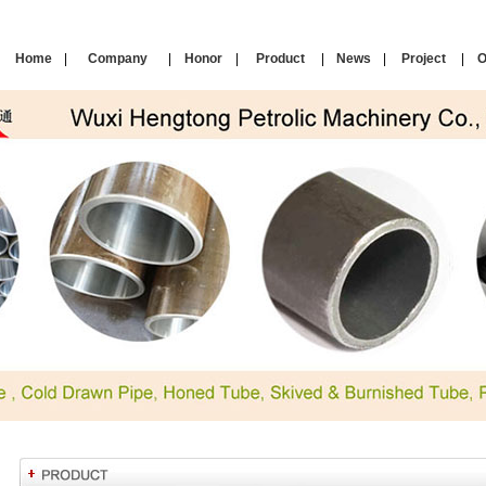
Home
|
Company
|
Honor
|
Product
|
News
|
Project
|
O