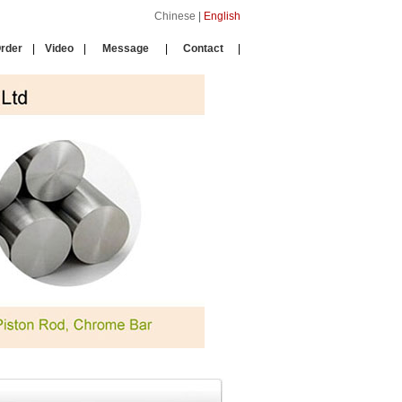
Chinese
|
English
rder
|
Video
|
Message
|
Contact
|