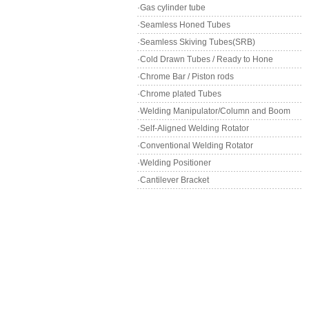
·Gas cylinder tube
·Seamless Honed Tubes
·Seamless Skiving Tubes(SRB)
·Cold Drawn Tubes / Ready to Hone
·Chrome Bar / Piston rods
·Chrome plated Tubes
·Welding Manipulator/Column and Boom
·Self-Aligned Welding Rotator
·Conventional Welding Rotator
·Welding Positioner
·Cantilever Bracket