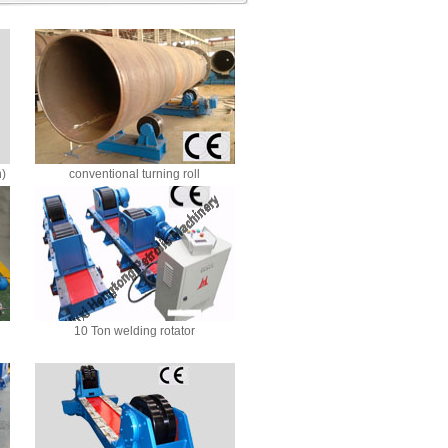
n)
conventional turning roll
10 Ton welding rotator