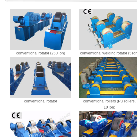
conventional rotator (250Ton)
conventional welding rotator (5To
conventional rotator
conventional rollers (PU rollers,
10Ton)